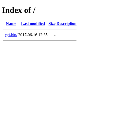
Index of /
Name
Last modified
Size
Description
cgi-bin/
2017-06-16 12:35
-